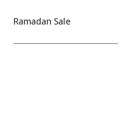
Ramadan Sale