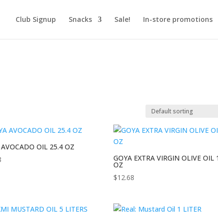
Club Signup
Snacks
Sale!
In-store promotions
 AVOCADO OIL 25.4 OZ
GOYA EXTRA VIRGIN OLIVE OIL 
8
OZ
$
12.68