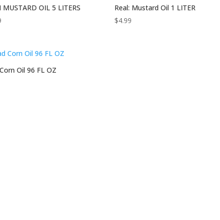
 MUSTARD OIL 5 LITERS
Real: Mustard Oil 1 LITER
9
$
4.99
Corn Oil 96 FL OZ