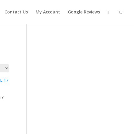
Contact Us
My Account
Google Reviews
17