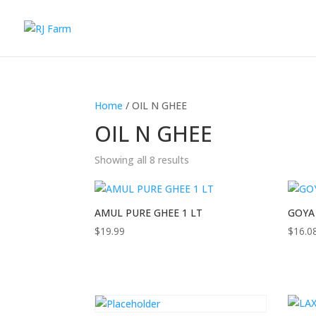
Home
/ OIL N GHEE
OIL N GHEE
Showing all 8 results
AMUL PURE GHEE 1 LT
GOYA
$
19.99
$
16.0