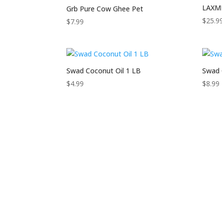
LAXMI
Grb Pure Cow Ghee Pet
$
25.9
$
7.99
Swad Coconut Oil 1 LB
Swad 
$
4.99
$
8.99