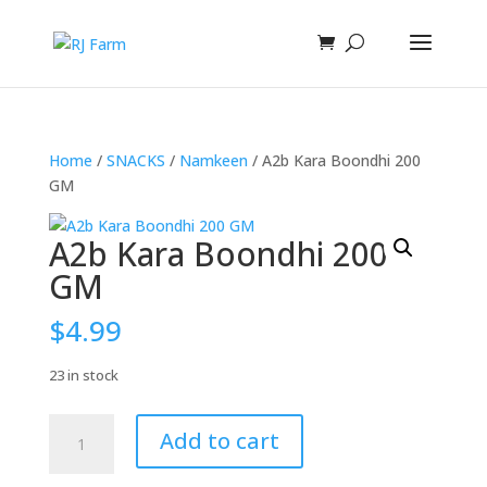
Home
/
SNACKS
/
Namkeen
/ A2b Kara Boondhi 200
GM
A2b Kara Boondhi 200
GM
$
4.99
23 in stock
A2b
Add to cart
Kara
Boondhi