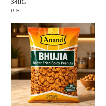
340G
$
3.49