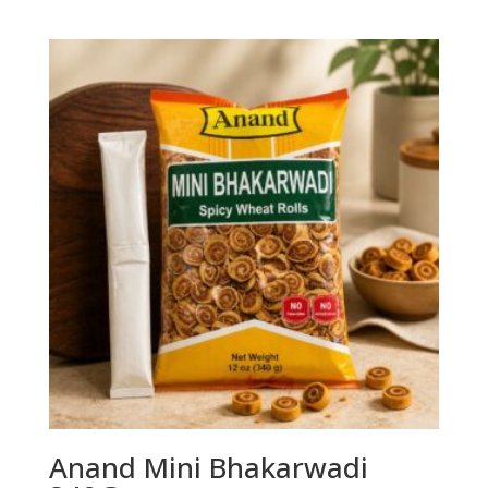
Anand Mini Bhakarwadi