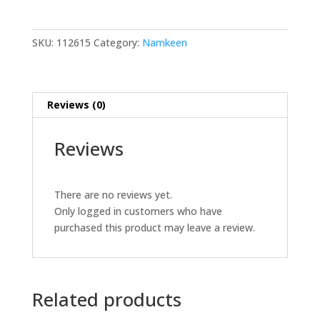
200
GM
quantity
SKU:
112615
Category:
Namkeen
Reviews (0)
Reviews
There are no reviews yet.
Only logged in customers who have
purchased this product may leave a review.
Related products