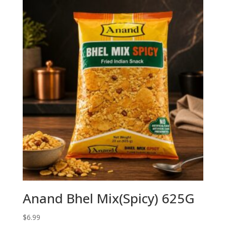
Anand Bhel Mix(Spicy) 625G
$
6.99