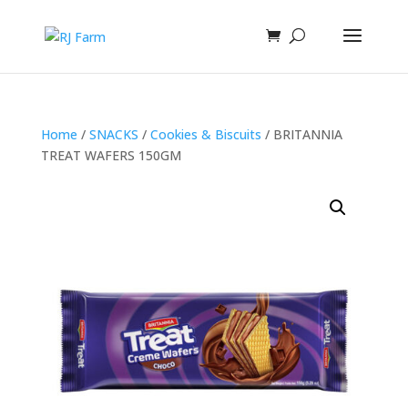
Home
/
SNACKS
/
Cookies & Biscuits
/ BRITANNIA
TREAT WAFERS 150GM