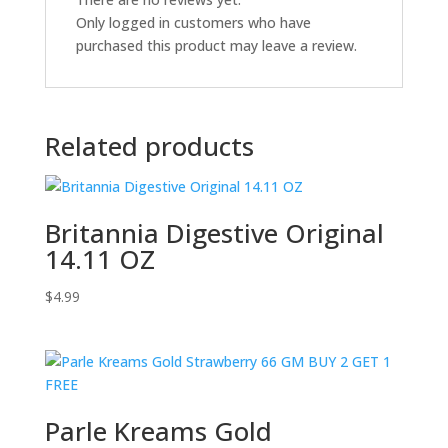
Only logged in customers who have
purchased this product may leave a review.
Related products
Britannia Digestive Original
14.11 OZ
$
4.99
Parle Kreams Gold