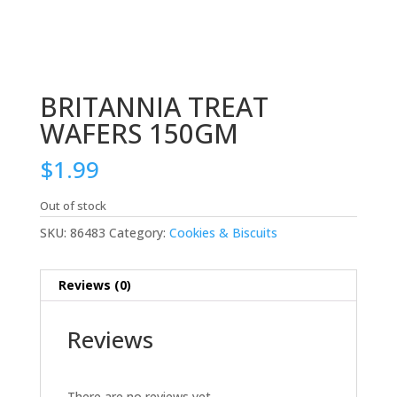
BRITANNIA TREAT
WAFERS 150GM
$
1.99
Out of stock
SKU:
86483
Category:
Cookies & Biscuits
Reviews (0)
Reviews
There are no reviews yet.