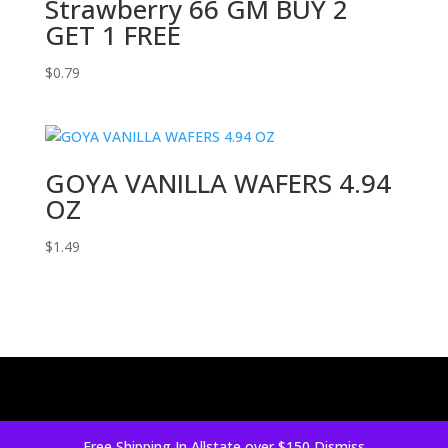
Strawberry 66 GM BUY 2
GET 1 FREE
$
0.79
GOYA VANILLA WAFERS 4.94
OZ
$
1.49
Free Shipping In Allstate over $150
Dismiss