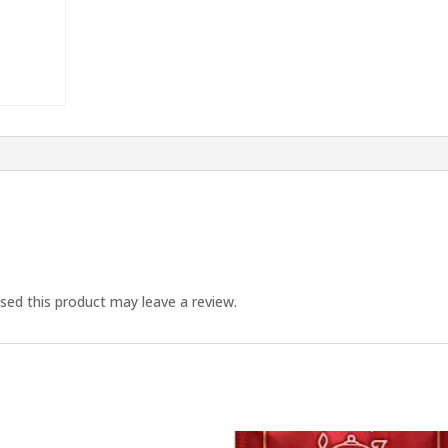
ed this product may leave a review.