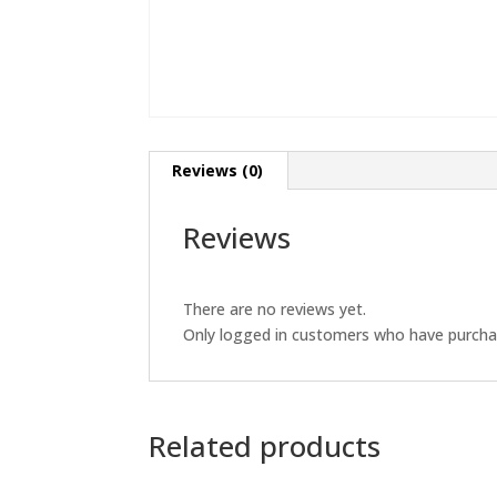
Reviews (0)
Reviews
There are no reviews yet.
Only logged in customers who have purchas
Related products