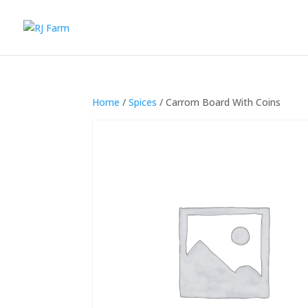
Home
/
Spices
/ Carrom Board With Coins