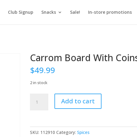
Club Signup
Snacks
Sale!
In-store promotions
Carrom Board With Coin
$
49.99
2 in stock
Carrom
Add to cart
Board
With
Coins
quantity
SKU:
112910
Category:
Spices