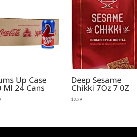
ums Up Case
Deep Sesame
 Ml 24 Cans
Chikki 7Oz 7 0Z
9
$
2.29