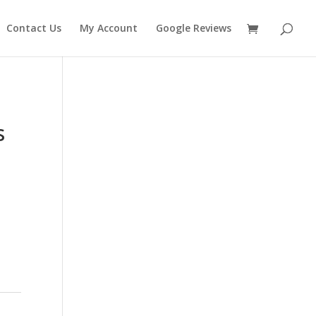
Contact Us
My Account
Google Reviews
s