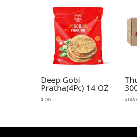
Deep Gobi
Th
Pratha(4Pc) 14 OZ
300
$
2.99
$
18.9