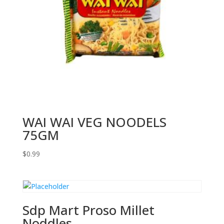
WAI WAI VEG NOODELS
75GM
$
0.99
Sdp Mart Proso Millet
Noddles