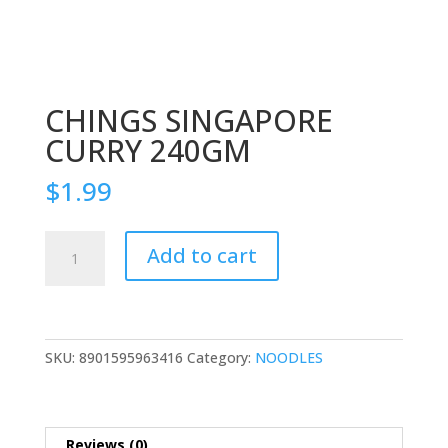
CHINGS SINGAPORE
CURRY 240GM
$
1.99
CHINGS
Add to cart
SINGAPORE
CURRY
240GM
quantity
SKU:
8901595963416
Category:
NOODLES
Reviews (0)