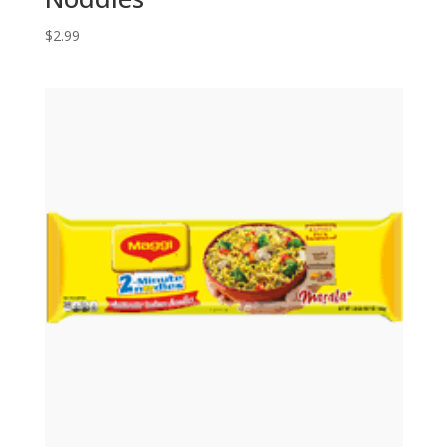
$
2.99