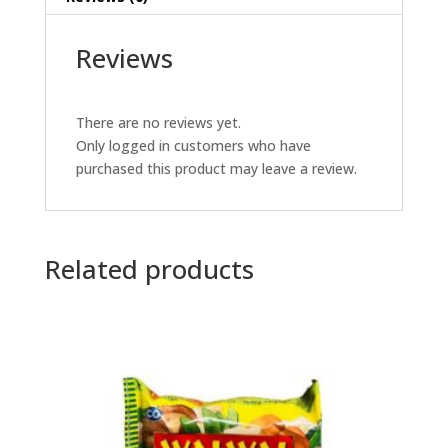
Reviews
There are no reviews yet.
Only logged in customers who have
purchased this product may leave a review.
Related products