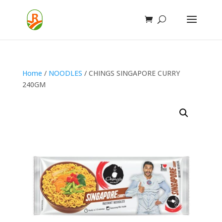
Home
/
NOODLES
/ CHINGS SINGAPORE CURRY
240GM