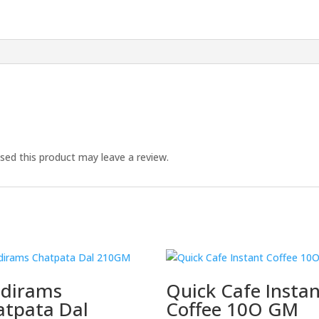
ed this product may leave a review.
ldirams
Quick Cafe Insta
atpata Dal
Coffee 10O GM