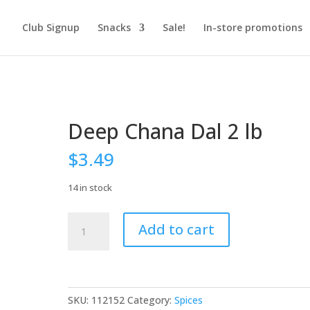
Club Signup
Snacks
Sale!
In-store promotions
Deep Chana Dal 2 lb
$
3.49
14 in stock
Deep
Add to cart
Chana
Dal
2
lb
quantity
SKU:
112152
Category:
Spices