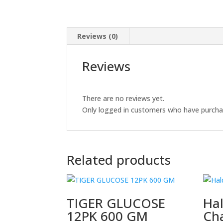
Reviews (0)
Reviews
There are no reviews yet.
Only logged in customers who have purchas
Related products
TIGER GLUCOSE
Ha
12PK 600 GM
Ch