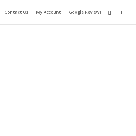
Contact Us
My Account
Google Reviews