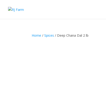
Home
/
Spices
/ Deep Chana Dal 2 lb