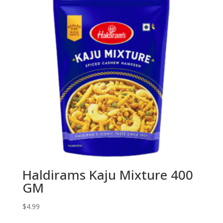
Haldirams Kaju Mixture 400
GM
$
4.99