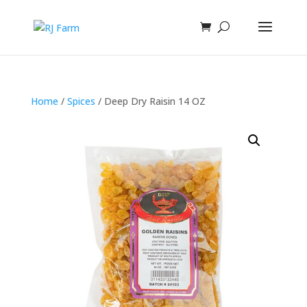
Home
/
Spices
/ Deep Dry Raisin 14 OZ