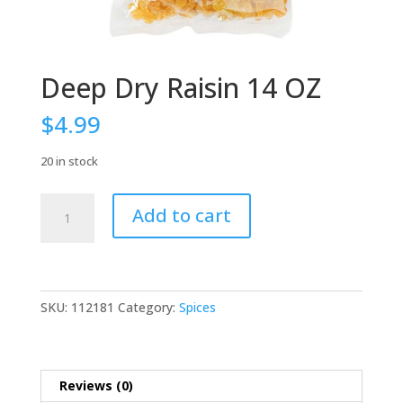
Deep Dry Raisin 14 OZ
$
4.99
20 in stock
Deep
Add to cart
Dry
Raisin
14
OZ
quantity
SKU:
112181
Category:
Spices
Reviews (0)