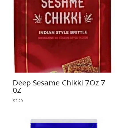
Deep Sesame Chikki 7Oz 7
0Z
$
2.29