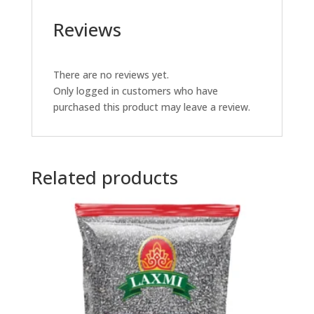
Reviews
There are no reviews yet.
Only logged in customers who have
purchased this product may leave a review.
Related products