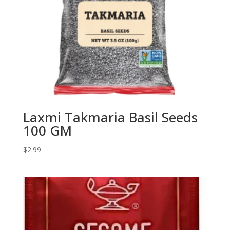
Laxmi Takmaria Basil Seeds
100 GM
$
2.99