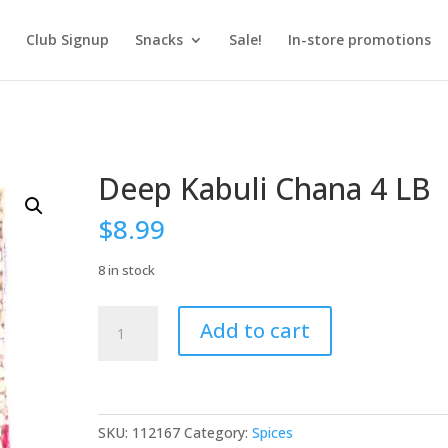
Club Signup
Snacks
Sale!
In-store promotions
Deep Kabuli Chana 4 LB
$
8.99
8 in stock
Deep
Add to cart
Kabuli
Chana
4
LB
quantity
SKU:
112167
Category:
Spices