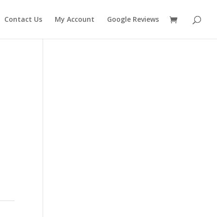
Contact Us
My Account
Google Reviews