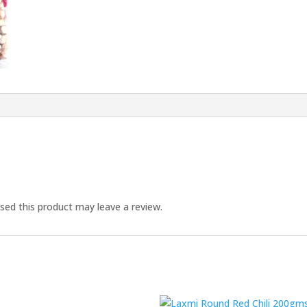
ed this product may leave a review.