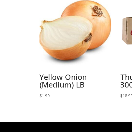
Yellow Onion
Th
(Medium) LB
300
$
1.99
$
18.9