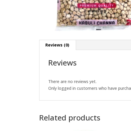
Reviews (0)
Reviews
There are no reviews yet.
Only logged in customers who have purchas
Related products