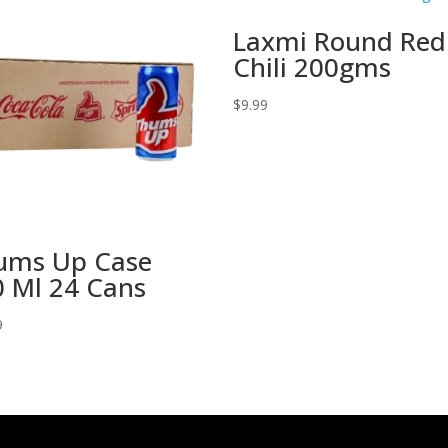
Laxmi Round Red
Chili 200gms
$
9.99
ums Up Case
 Ml 24 Cans
9