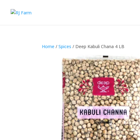
Home
/
Spices
/ Deep Kabuli Chana 4 LB