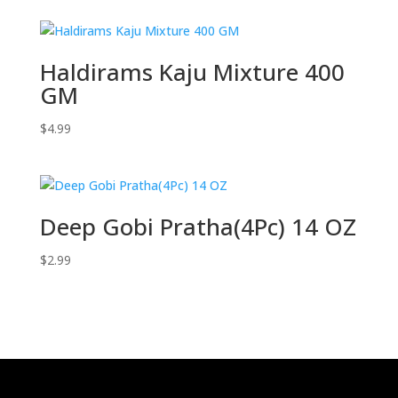
Haldirams Kaju Mixture 400
GM
$
4.99
Deep Gobi Pratha(4Pc) 14 OZ
$
2.99