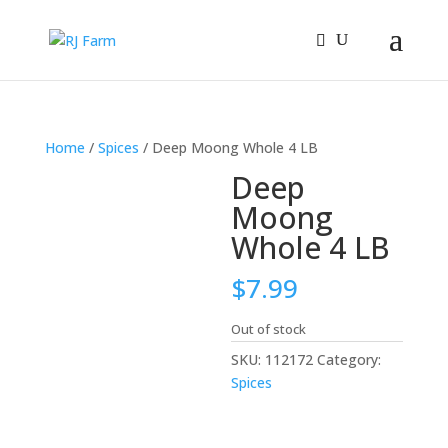
Home
/
Spices
/ Deep Moong Whole 4 LB
Deep
Moong
Whole 4 LB
$
7.99
Out of stock
SKU:
112172
Category:
Spices