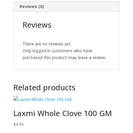
Reviews (0)
Reviews
There are no reviews yet.
Only logged in customers who have
purchased this product may leave a review.
Related products
Laxmi Whole Clove 100 GM
$
4.99