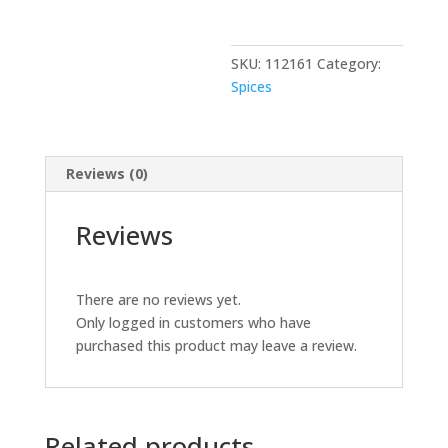
lb
quantity
SKU:
112161
Category:
Spices
Reviews (0)
Reviews
There are no reviews yet.
Only logged in customers who have
purchased this product may leave a review.
Related products