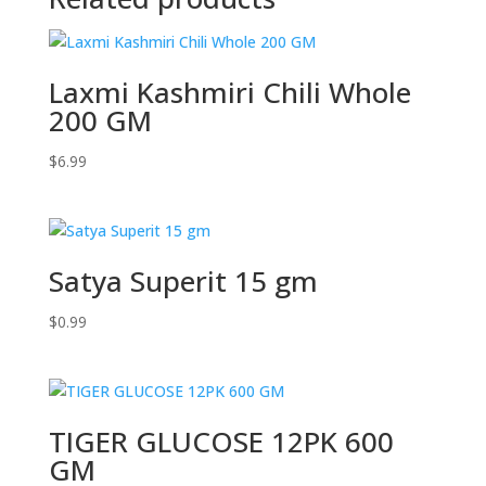
Laxmi Kashmiri Chili Whole
200 GM
$
6.99
Satya Superit 15 gm
$
0.99
TIGER GLUCOSE 12PK 600
GM