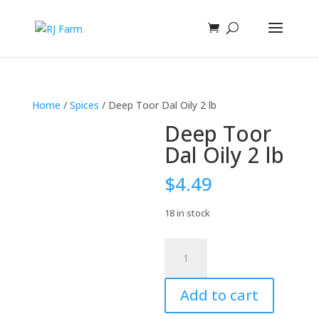
Home
/
Spices
/ Deep Toor Dal Oily 2 lb
Deep Toor
Dal Oily 2 lb
$
4.49
18 in stock
Deep
Toor
Dal
Add to cart
Oily
2