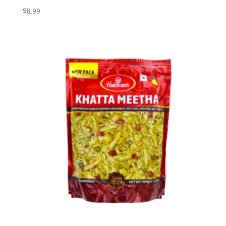
$
8.99