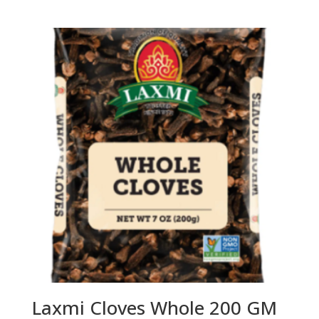
Laxmi Cloves Whole 200 GM