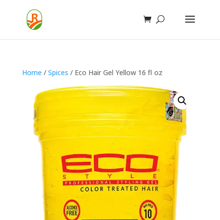
Home
/
Spices
/ Eco Hair Gel Yellow 16 fl oz