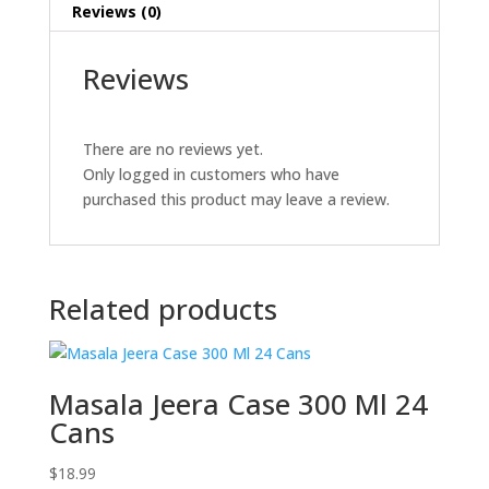
Reviews (0)
Reviews
There are no reviews yet.
Only logged in customers who have
purchased this product may leave a review.
Related products
Masala Jeera Case 300 Ml 24
Cans
$
18.99