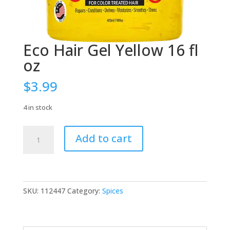
Eco Hair Gel Yellow 16 fl
oz
$
3.99
4 in stock
Eco
Add to cart
Hair
Gel
Yellow
16
fl
SKU:
112447
Category:
Spices
oz
quantity