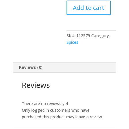
Tea
Add to cart
Inst
Premix
quantity
SKU:
112579
Category:
Spices
Reviews (0)
Reviews
There are no reviews yet.
Only logged in customers who have
purchased this product may leave a review.