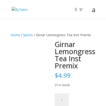
Home
/
Spices
/ Girnar Lemongress Tea Inst Premix
Girnar
Lemongress
Tea Inst
Premix
$
4.99
21 in stock
Girnar
Lemongress