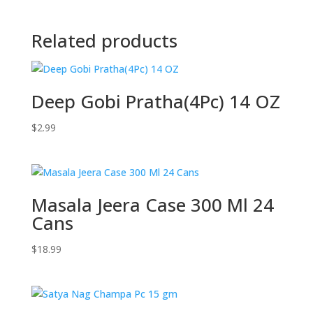
Related products
Deep Gobi Pratha(4Pc) 14 OZ
$
2.99
Masala Jeera Case 300 Ml 24
Cans
$
18.99