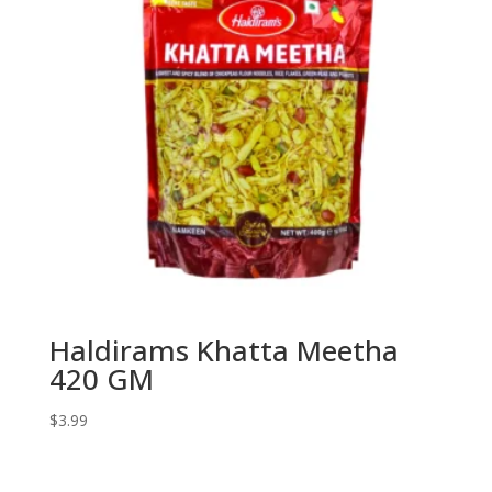
Haldirams Khatta Meetha
420 GM
$
3.99