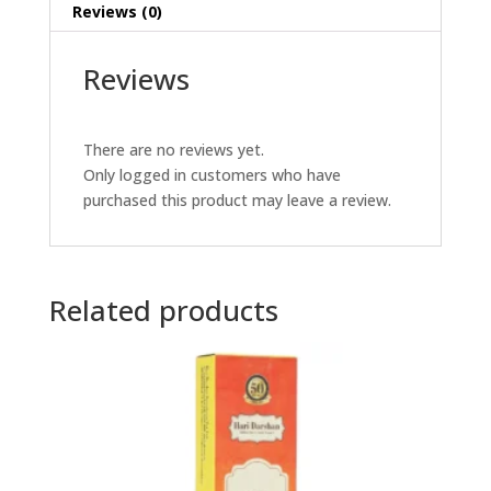
Reviews (0)
Reviews
There are no reviews yet.
Only logged in customers who have
purchased this product may leave a review.
Related products