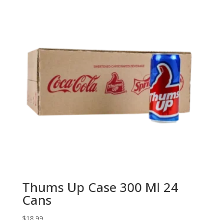
Thums Up Case 300 Ml 24
Cans
$
18.99