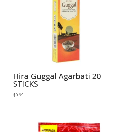
Hira Guggal Agarbati 20
STICKS
$
0.99