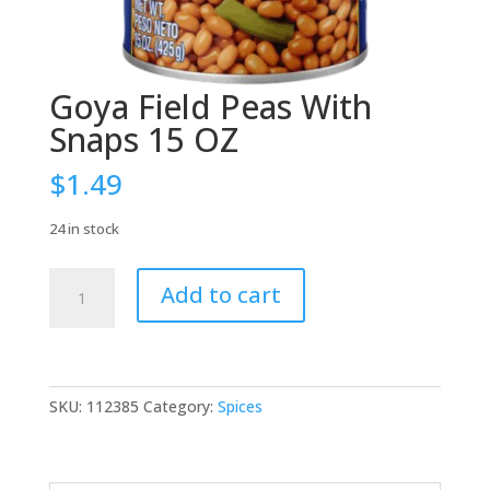
Goya Field Peas With
Snaps 15 OZ
$
1.49
24 in stock
Goya
Add to cart
Field
Peas
With
Snaps
15
SKU:
112385
Category:
Spices
OZ
quantity