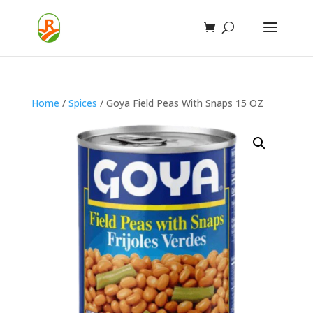
Home
/
Spices
/ Goya Field Peas With Snaps 15 OZ