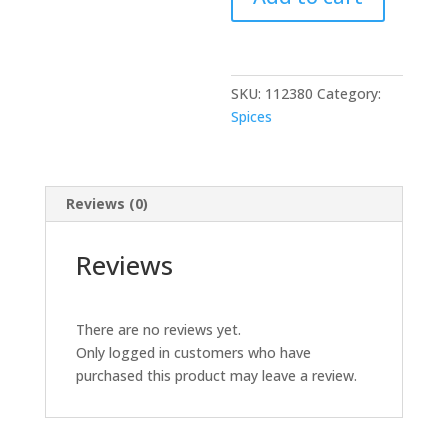
oz
quantity
SKU:
112380
Category:
Spices
Reviews (0)
Reviews
There are no reviews yet.
Only logged in customers who have
purchased this product may leave a review.