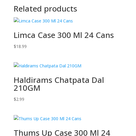
Related products
Limca Case 300 Ml 24 Cans
$
18.99
Haldirams Chatpata Dal
210GM
$
2.99
Thums Up Case 300 Ml 24