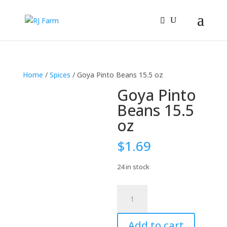
Home
/
Spices
/ Goya Pinto Beans 15.5 oz
Goya Pinto
Beans 15.5
oz
$
1.69
24 in stock
Goya
Pinto
Beans
Add to cart
15.5