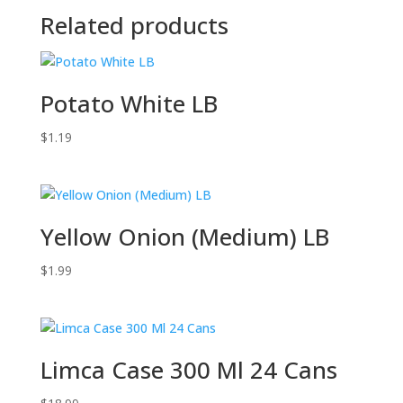
Related products
Potato White LB
$
1.19
Yellow Onion (Medium) LB
$
1.99
Limca Case 300 Ml 24 Cans