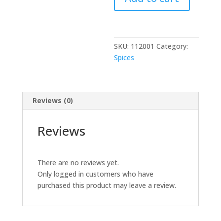
400
GM
quantity
SKU:
112001
Category:
Spices
Reviews (0)
Reviews
There are no reviews yet.
Only logged in customers who have
purchased this product may leave a review.