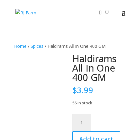
Home
/
Spices
/ Haldirams All In One 400 GM
Haldirams
All In One
400 GM
$
3.99
56 in stock
Haldirams
All
In
Add to cart
One