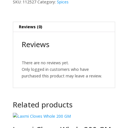
SKU:
112527
Category:
Spices
Reviews (0)
Reviews
There are no reviews yet.
Only logged in customers who have
purchased this product may leave a review.
Related products