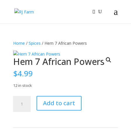
Home
/
Spices
/ Hem 7 African Powers
Hem 7 African Powers
$
4.99
12 in stock
Hem
Add to cart
7
African
Powers
quantity