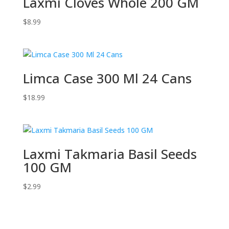
Laxmi Cloves Whole 200 GM
$
8.99
Limca Case 300 Ml 24 Cans
$
18.99
Laxmi Takmaria Basil Seeds
100 GM
$
2.99