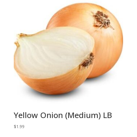
Yellow Onion (Medium) LB
$
1.99