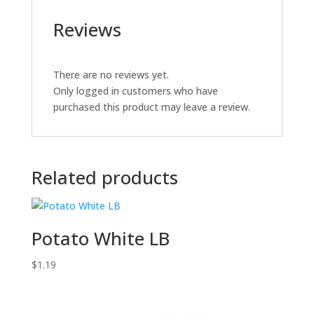
Reviews
There are no reviews yet.
Only logged in customers who have
purchased this product may leave a review.
Related products
Potato White LB
$
1.19