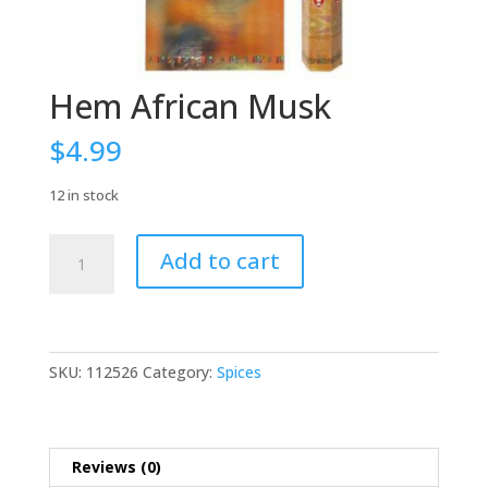
Hem African Musk
$
4.99
12 in stock
Hem
Add to cart
African
Musk
quantity
SKU:
112526
Category:
Spices
Reviews (0)