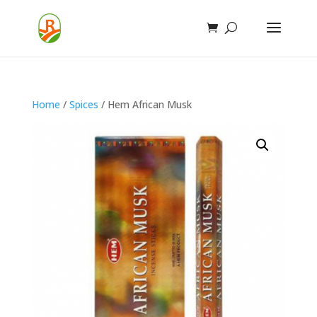
Home
/
Spices
/ Hem African Musk