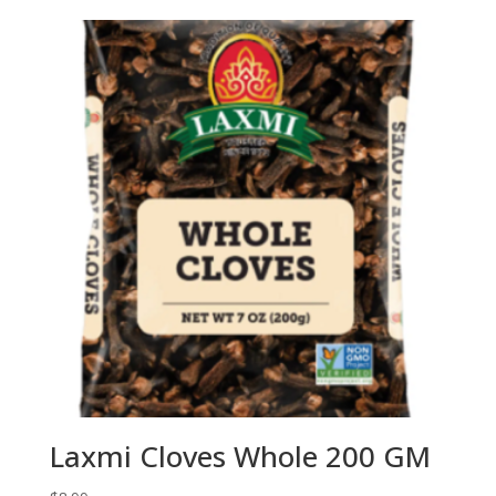
Laxmi Cloves Whole 200 GM