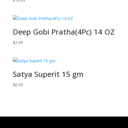
$
18.99
Deep Gobi Pratha(4Pc) 14 OZ
$
2.99
Satya Superit 15 gm
$
0.99