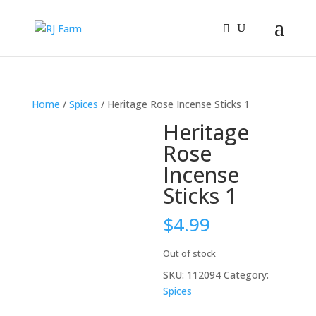
Home
/
Spices
/ Heritage Rose Incense Sticks 1
Heritage
Rose
Incense
Sticks 1
$
4.99
Out of stock
SKU:
112094
Category:
Spices