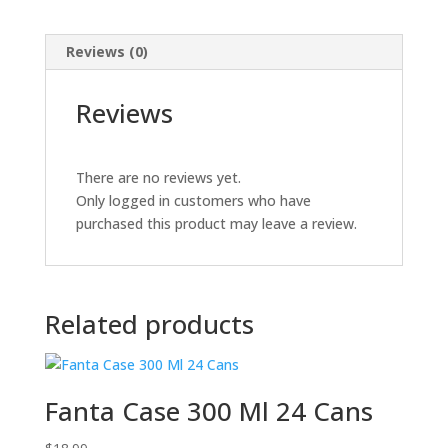
Reviews (0)
Reviews
There are no reviews yet.
Only logged in customers who have
purchased this product may leave a review.
Related products
Fanta Case 300 Ml 24 Cans