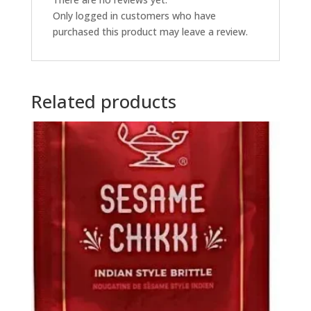
Only logged in customers who have
purchased this product may leave a review.
Related products