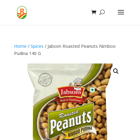
Home
/
Spices
/ Jabson Roasted Peanuts Nimboo
Pudina 140 G