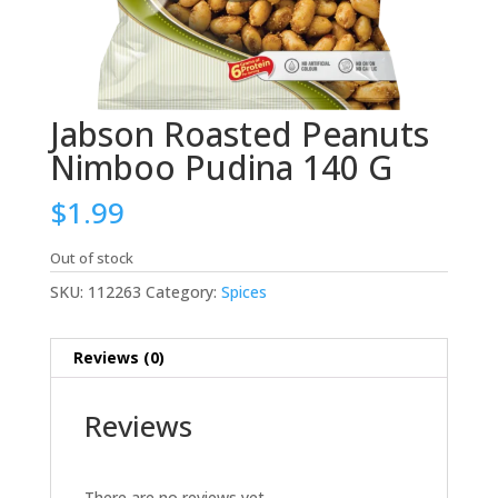
Jabson Roasted Peanuts
Nimboo Pudina 140 G
$
1.99
Out of stock
SKU:
112263
Category:
Spices
Reviews (0)
Reviews
There are no reviews yet.