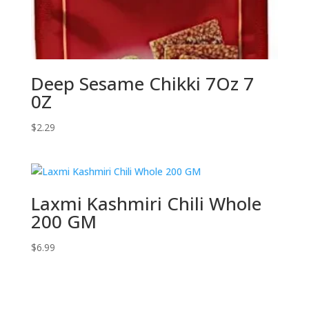
Deep Sesame Chikki 7Oz 7
0Z
$
2.29
Laxmi Kashmiri Chili Whole
200 GM
$
6.99