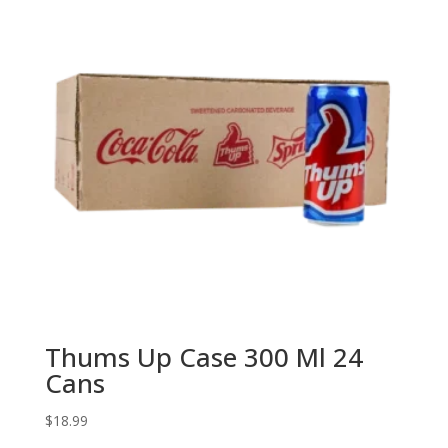
Thums Up Case 300 Ml 24
Cans
$
18.99