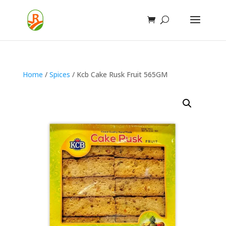
Home
/
Spices
/ Kcb Cake Rusk Fruit 565GM