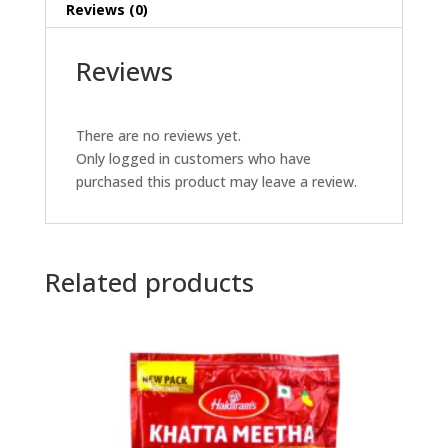
Reviews (0)
Reviews
There are no reviews yet.
Only logged in customers who have
purchased this product may leave a review.
Related products