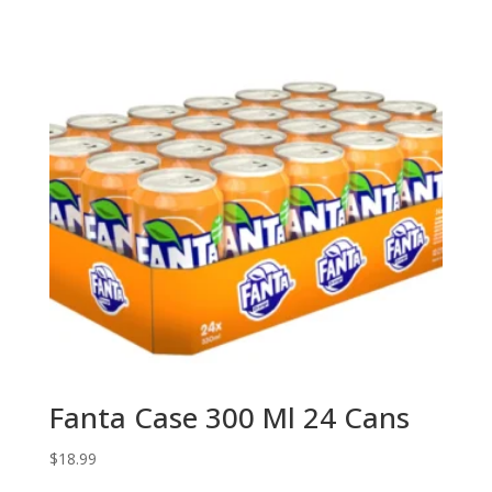
Fanta Case 300 Ml 24 Cans
$
18.99