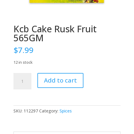
Kcb Cake Rusk Fruit
565GM
$
7.99
12 in stock
Kcb
Add to cart
Cake
Rusk
Fruit
565GM
quantity
SKU:
112297
Category:
Spices