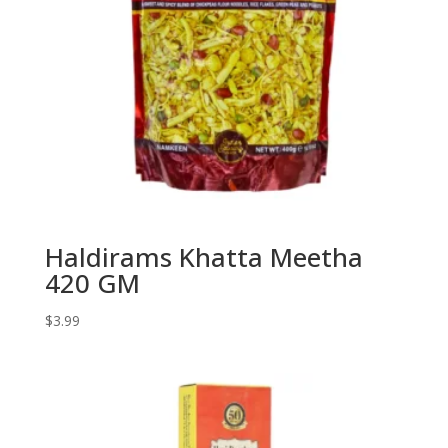
Haldirams Khatta Meetha
420 GM
$
3.99