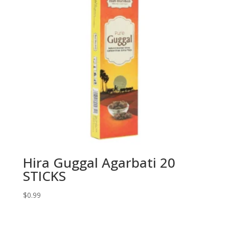
Hira Guggal Agarbati 20
STICKS
$
0.99