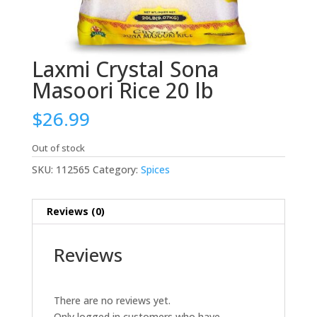
Laxmi Crystal Sona
Masoori Rice 20 lb
$
26.99
Out of stock
SKU:
112565
Category:
Spices
Reviews (0)
Reviews
There are no reviews yet.
Only logged in customers who have