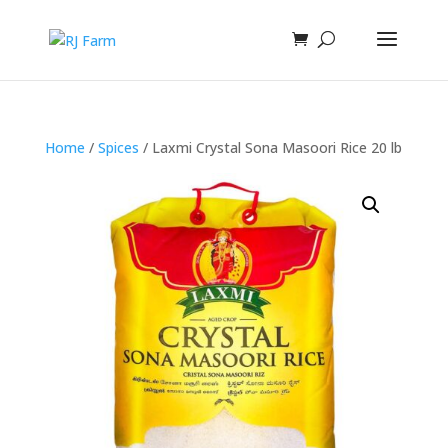
Home
/
Spices
/ Laxmi Crystal Sona Masoori Rice 20 lb