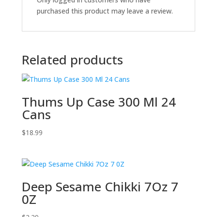
purchased this product may leave a review.
Related products
Thums Up Case 300 Ml 24
Cans
$
18.99
Deep Sesame Chikki 7Oz 7
0Z