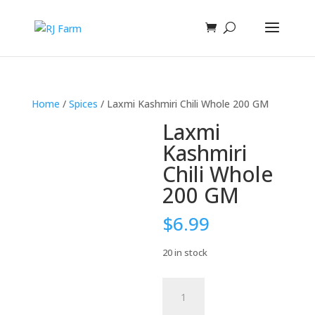
Home
/
Spices
/ Laxmi Kashmiri Chili Whole 200 GM
Laxmi
Kashmiri
Chili Whole
200 GM
$
6.99
20 in stock
Laxmi
Kashmiri