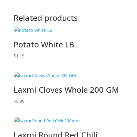
Related products
Potato White LB
$
1.19
Laxmi Cloves Whole 200 GM
$
8.99
Laxmi Round Red Chili