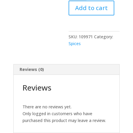
Chili
Add to cart
Whole
200
GM
quantity
SKU:
109971
Category:
Spices
Reviews (0)
Reviews
There are no reviews yet.
Only logged in customers who have
purchased this product may leave a review.