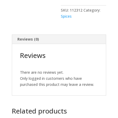
LITER
SKU:
112312
Category:
quantity
Spices
Reviews (0)
Reviews
There are no reviews yet.
Only logged in customers who have
purchased this product may leave a review.
Related products