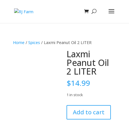
Home
/
Spices
/ Laxmi Peanut Oil 2 LITER
Laxmi
Peanut Oil
2 LITER
$
14.99
1 in stock
Laxmi
Add to cart
Peanut
Oil
2