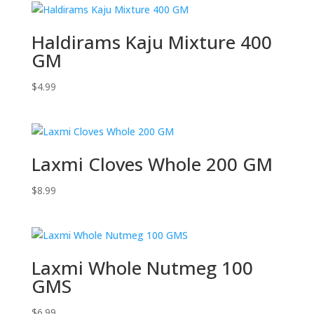
Haldirams Kaju Mixture 400
GM
$
4.99
Laxmi Cloves Whole 200 GM
$
8.99
Laxmi Whole Nutmeg 100
GMS
$
6.99