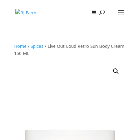
Home
/
Spices
/ Live Out Loud Retro Sun Body Cream
150 ML