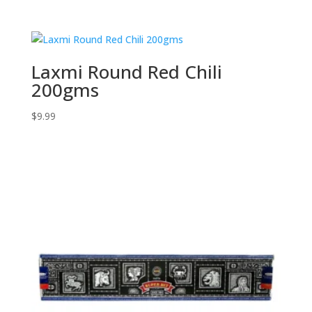
Laxmi Round Red Chili
200gms
$
9.99