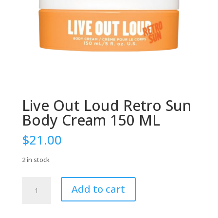
Live Out Loud Retro Sun
Body Cream 150 ML
$
21.00
2 in stock
Live
Add to cart
Out
Loud
Retro