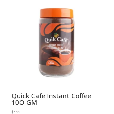
Quick Cafe Instant Coffee
10O GM
$
5.99