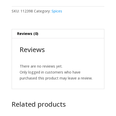
Sun
Body
SKU:
112398
Category:
Spices
Cream
150
ML
Reviews (0)
quantity
Reviews
There are no reviews yet.
Only logged in customers who have
purchased this product may leave a review.
Related products