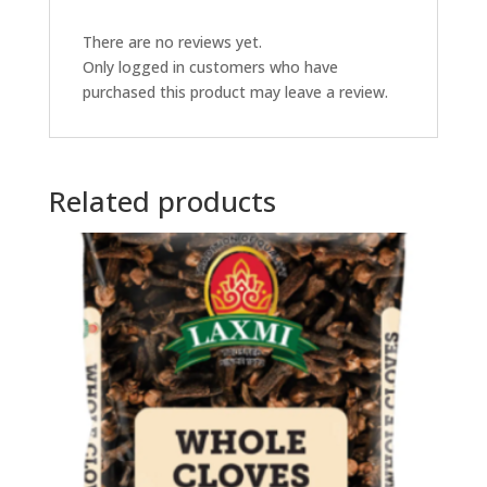
There are no reviews yet.
Only logged in customers who have
purchased this product may leave a review.
Related products