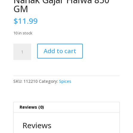
GM
$
11.99
10 in stock
Nanak
Add to cart
Gajar
Halwa
850
GM
quantity
SKU:
112210
Category:
Spices
Reviews (0)
Reviews