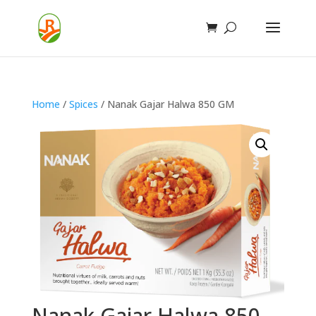
Home
/
Spices
/ Nanak Gajar Halwa 850 GM
Nanak Gajar Halwa 850