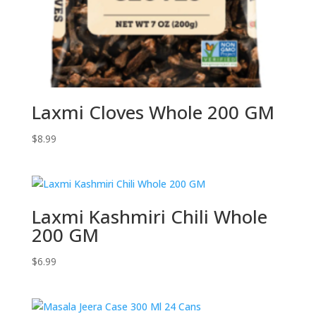
Laxmi Cloves Whole 200 GM
$
8.99
Laxmi Kashmiri Chili Whole
200 GM
$
6.99