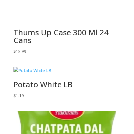
Thums Up Case 300 Ml 24
Cans
$
18.99
Potato White LB
$
1.19