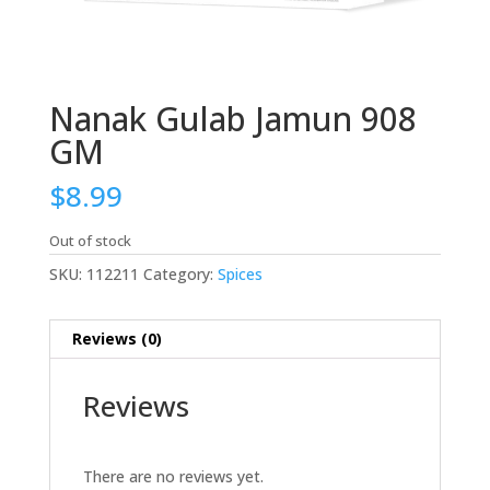
Nanak Gulab Jamun 908
GM
$
8.99
Out of stock
SKU:
112211
Category:
Spices
Reviews (0)
Reviews
There are no reviews yet.