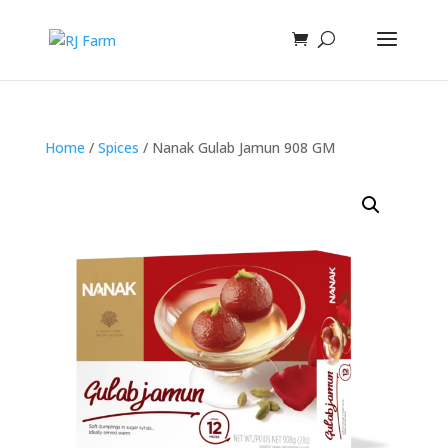
Home
/
Spices
/ Nanak Gulab Jamun 908 GM