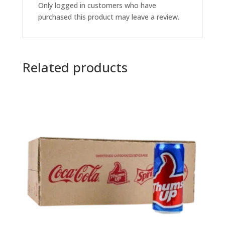
Only logged in customers who have
purchased this product may leave a review.
Related products