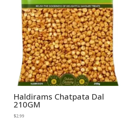
Haldirams Chatpata Dal
210GM
$
2.99