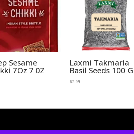
ep Sesame
Laxmi Takmaria
kki 7Oz 7 0Z
Basil Seeds 100 
$
2.99