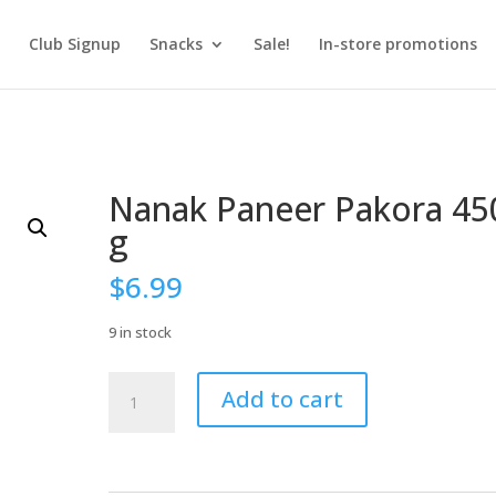
Club Signup
Snacks
Sale!
In-store promotions
Nanak Paneer Pakora 45
g
$
6.99
9 in stock
Nanak
Add to cart
Paneer
Pakora
450
g