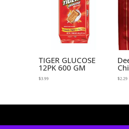
TIGER GLUCOSE
De
12PK 600 GM
Chi
$
3.99
$
2.29