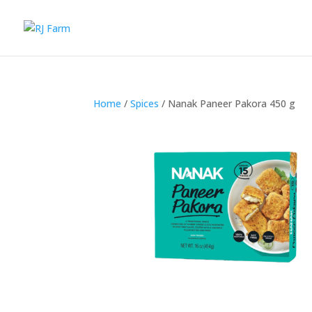
Home
/
Spices
/ Nanak Paneer Pakora 450 g