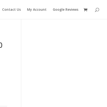
Contact Us
My Account
Google Reviews
0