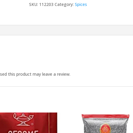
quantity
SKU:
112203
Category:
Spices
ed this product may leave a review.