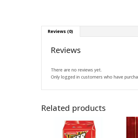
Reviews (0)
Reviews
There are no reviews yet.
Only logged in customers who have purchas
Related products