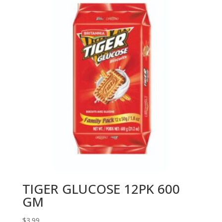
TIGER GLUCOSE 12PK 600
GM
$
3.99