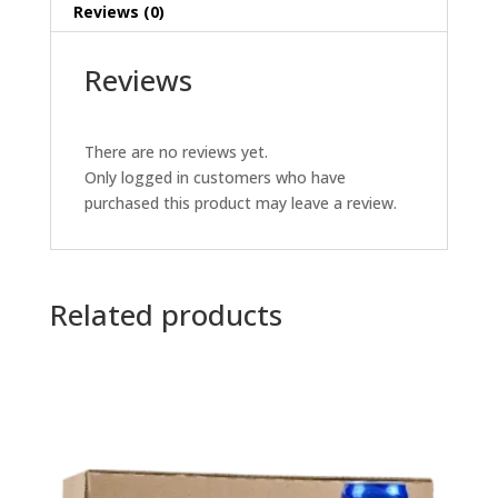
Reviews (0)
Reviews
There are no reviews yet.
Only logged in customers who have
purchased this product may leave a review.
Related products