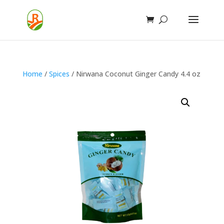
Home
/
Spices
/ Nirwana Coconut Ginger Candy 4.4 oz