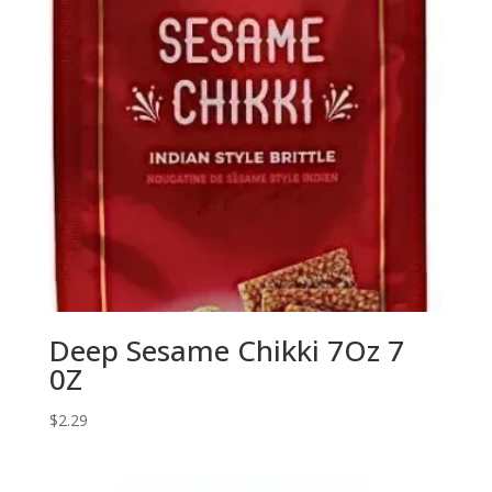
Deep Sesame Chikki 7Oz 7
0Z
$
2.29