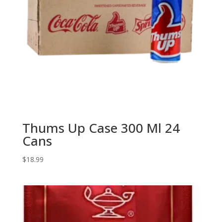
Thums Up Case 300 Ml 24
Cans
$
18.99