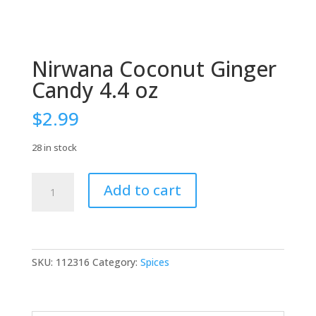
Nirwana Coconut Ginger
Candy 4.4 oz
$
2.99
28 in stock
Nirwana
Add to cart
Coconut
Ginger
Candy
4.4
oz
SKU:
112316
Category:
Spices
quantity