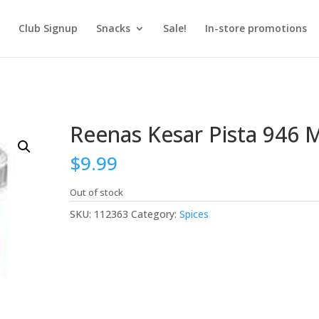
Club Signup
Snacks
Sale!
In-store promotions
Reenas Kesar Pista 946 
$
9.99
Out of stock
SKU:
112363
Category:
Spices