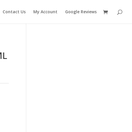
Contact Us
My Account
Google Reviews
ML