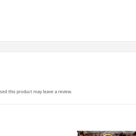
ed this product may leave a review.