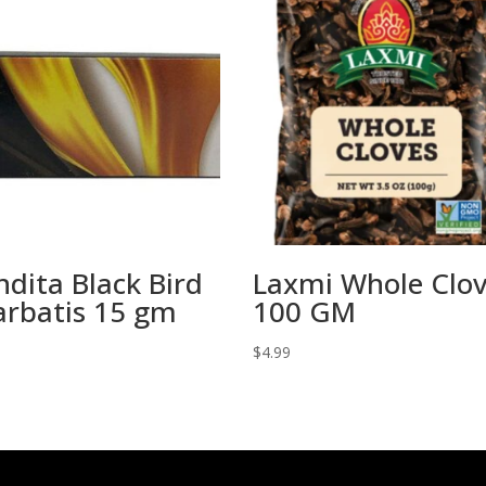
dita Black Bird
Laxmi Whole Clo
arbatis 15 gm
100 GM
$
4.99