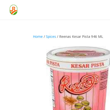
Home
/
Spices
/ Reenas Kesar Pista 946 ML