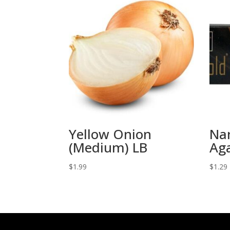
Yellow Onion
Nan
(Medium) LB
Ag
$
1.99
$
1.29