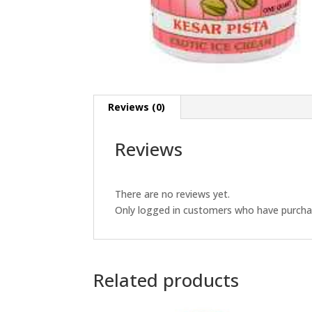
Reviews (0)
Reviews
There are no reviews yet.
Only logged in customers who have purchas
Related products