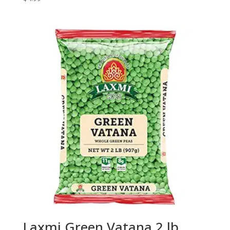
Laxmi Green Vatana 2 lb