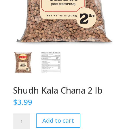
Shudh Kala Chana 2 lb
$
3.99
Shudh
Add to cart
Kala