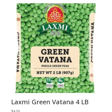
Laxmi Green Vatana 4 LB
$
4.99