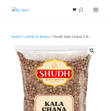
Home
/
Lentils & Beans
/ Shudh Kala Chana 2 lb