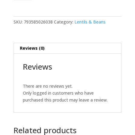
Chana
2
lb
quantity
SKU:
793585026038
Category:
Lentils & Beans
Reviews (0)
Reviews
There are no reviews yet.
Only logged in customers who have
purchased this product may leave a review.
Related products