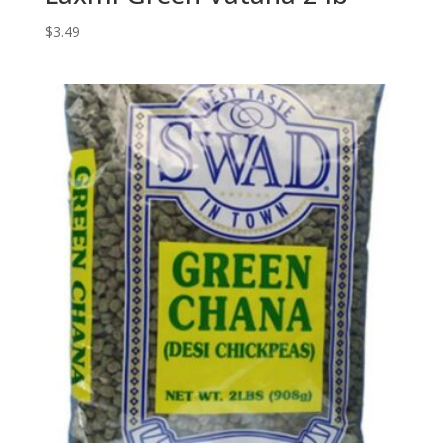
$
3.49