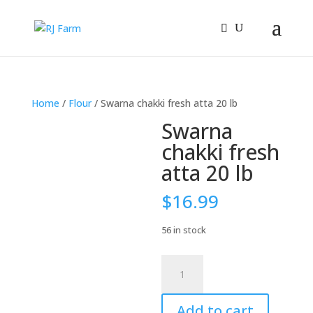
Home
/
Flour
/ Swarna chakki fresh atta 20 lb
Swarna
chakki fresh
atta 20 lb
$
16.99
56 in stock
Swarna
chakki
fresh
Add to cart
atta