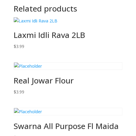
Related products
Laxmi Idli Rava 2LB
$
3.99
Real Jowar Flour
$
3.99
Swarna All Purpose Fl Maida