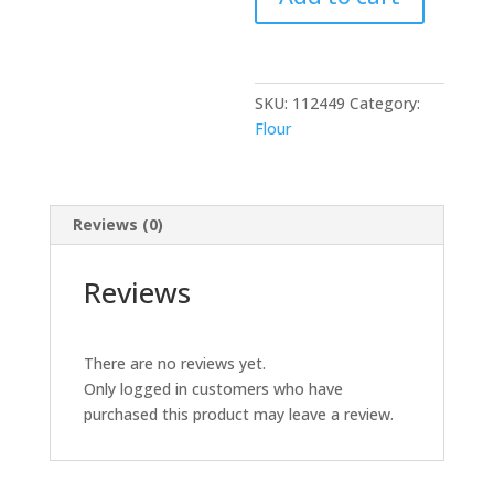
20
lb
quantity
SKU:
112449
Category:
Flour
Reviews (0)
Reviews
There are no reviews yet.
Only logged in customers who have
purchased this product may leave a review.