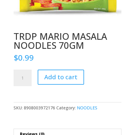
TRDP MARIO MASALA
NOODLES 70GM
$
0.99
TRDP
Add to cart
MARIO
MASALA
NOODLES
70GM
quantity
SKU:
8908003972176
Category:
NOODLES
Reviews (0)