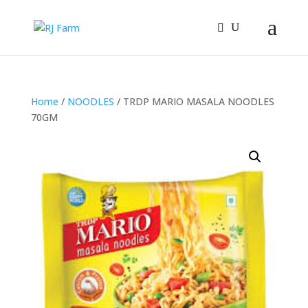
Home
/
NOODLES
/ TRDP MARIO MASALA NOODLES
70GM