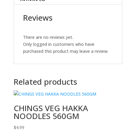
Reviews
There are no reviews yet.
Only logged in customers who have
purchased this product may leave a review.
Related products
CHINGS VEG HAKKA
NOODLES 560GM
$
4.99