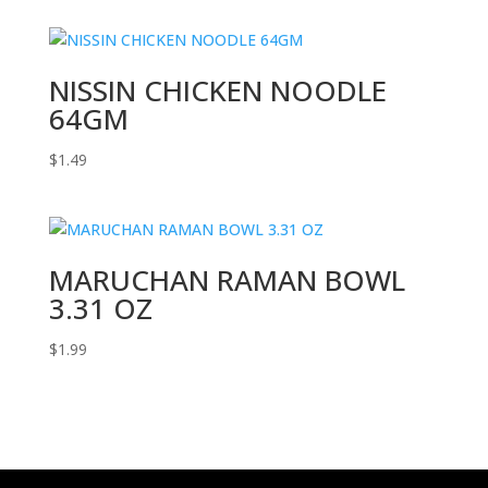
NISSIN CHICKEN NOODLE
64GM
$
1.49
MARUCHAN RAMAN BOWL
3.31 OZ
$
1.99