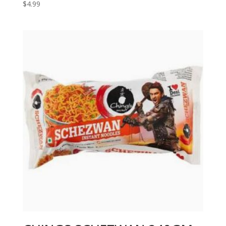
$
4.99