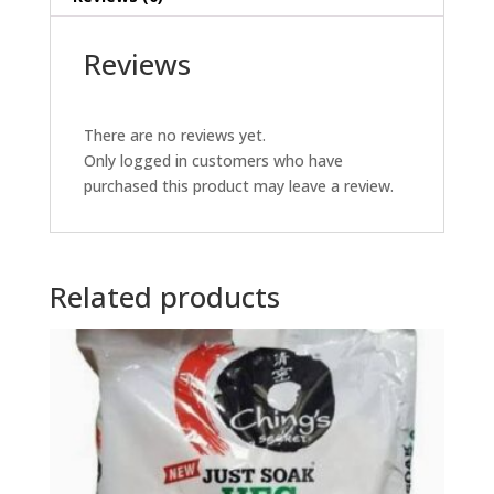
Reviews
There are no reviews yet.
Only logged in customers who have
purchased this product may leave a review.
Related products