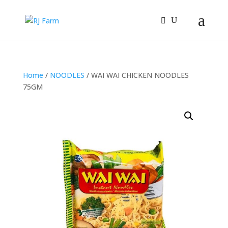
Home
/
NOODLES
/ WAI WAI CHICKEN NOODLES
75GM