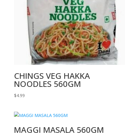
CHINGS VEG HAKKA
NOODLES 560GM
$
4.99
MAGGI MASALA 560GM