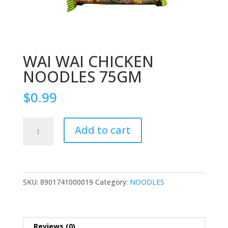
WAI WAI CHICKEN
NOODLES 75GM
$
0.99
WAI
Add to cart
WAI
CHICKEN
NOODLES
75GM
quantity
SKU:
8901741000019
Category:
NOODLES
Reviews (0)