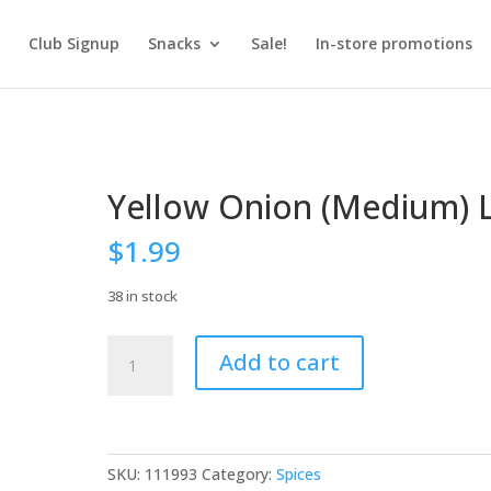
Club Signup
Snacks
Sale!
In-store promotions
Yellow Onion (Medium) 
$
1.99
38 in stock
Yellow
Add to cart
Onion
(Medium)
LB
quantity
SKU:
111993
Category:
Spices