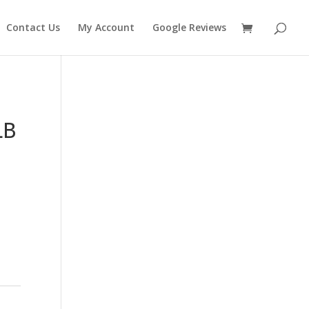
Contact Us
My Account
Google Reviews
LB