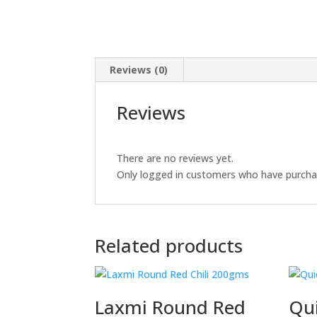
Reviews (0)
Reviews
There are no reviews yet.
Only logged in customers who have purchas
Related products
Laxmi Round Red
Qui