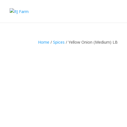
Home
/
Spices
/ Yellow Onion (Medium) LB