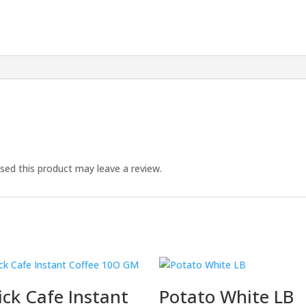
ed this product may leave a review.
ck Cafe Instant
Potato White LB