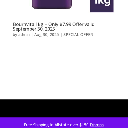
Bournvita 1kg – Only $7.99 Offer valid
September 30, 2025
by
admin
|
Aug 30, 2025
|
SPECIAL OFFER
Free Shipping In Allstate over $150
Dismiss