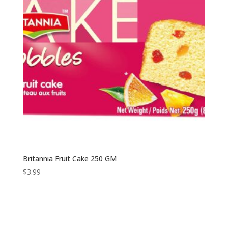
Britannia Fruit Cake 250 GM
$
3.99