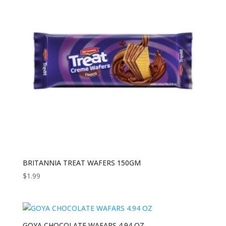
BRITANNIA TREAT WAFERS 150GM
$
1.99
GOYA CHOCOLATE WAFARS 4.94 OZ