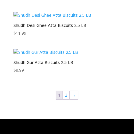
Shudh Desi Ghee Atta Biscuits 2.5 LB
$
11.99
Shudh Gur Atta Biscuits 2.5 LB
$
9.99
1
2
→