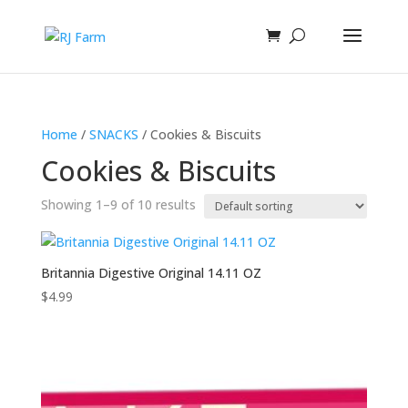
Home
/
SNACKS
/ Cookies & Biscuits
Cookies & Biscuits
Showing 1–9 of 10 results
Britannia Digestive Original 14.11 OZ
$
4.99