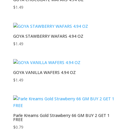
$
1.49
GOYA STAWBERRY WAFARS 4.94 OZ
$
1.49
GOYA VANILLA WAFERS 4.94 OZ
$
1.49
Parle Kreams Gold Strawberry 66 GM BUY 2 GET 1
FREE
$
0.79