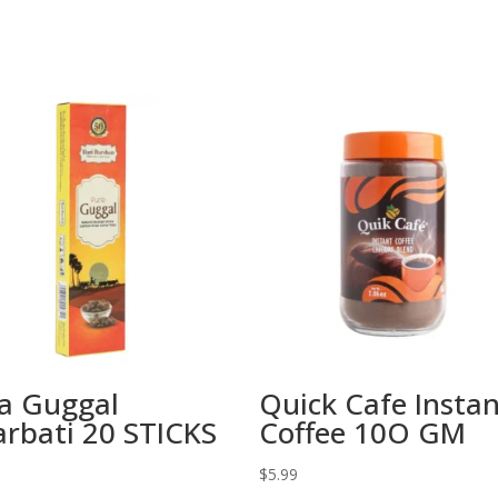
a Guggal
Quick Cafe Insta
rbati 20 STICKS
Coffee 10O GM
$
5.99