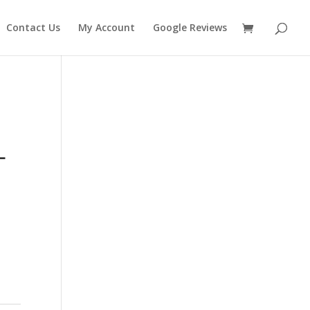
Contact Us
My Account
Google Reviews
L