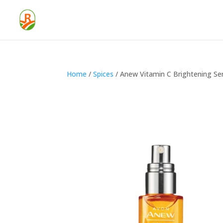
Home
/
Spices
/ Anew Vitamin C Brightening S