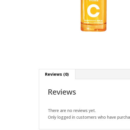
Reviews (0)
Reviews
There are no reviews yet.
Only logged in customers who have purchas