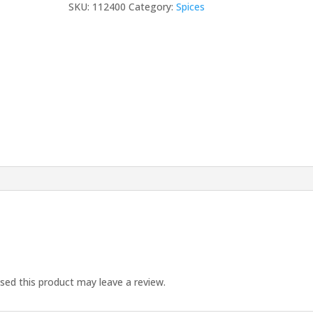
SKU:
112400
Category:
Spices
30
ML
quantity
ed this product may leave a review.