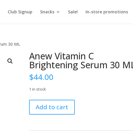
Club Signup
Snacks
Sale!
In-store promotions
erum 30 ML
Anew Vitamin C
Brightening Serum 30 M
$
44.00
1 in stock
Anew
Add to cart
Vitamin
C
Brightening
Serum