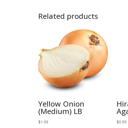
Related products
Yellow Onion
Hir
(Medium) LB
Aga
$
1.99
$
0.99