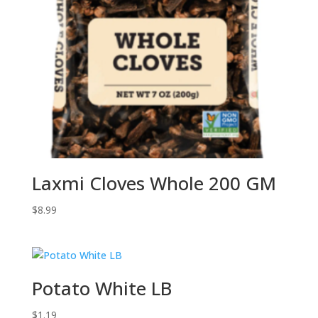
Laxmi Cloves Whole 200 GM
$
8.99
Potato White LB
$
1.19