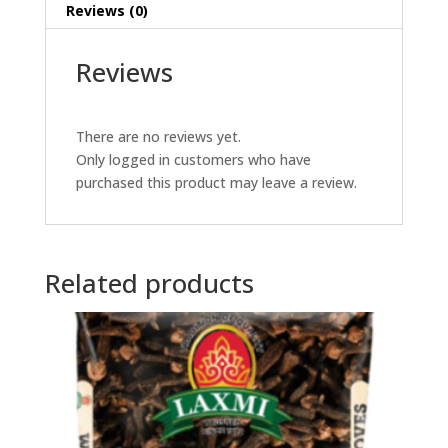
Reviews (0)
Reviews
There are no reviews yet.
Only logged in customers who have
purchased this product may leave a review.
Related products