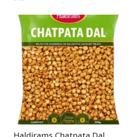
Haldirams Chatpata Dal