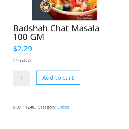
Badshah Chat Masala
100 GM
$
2.29
17 in stock
Badshah
Add to cart
Chat
Masala
100
GM
quantity
SKU:
112483
Category:
Spices