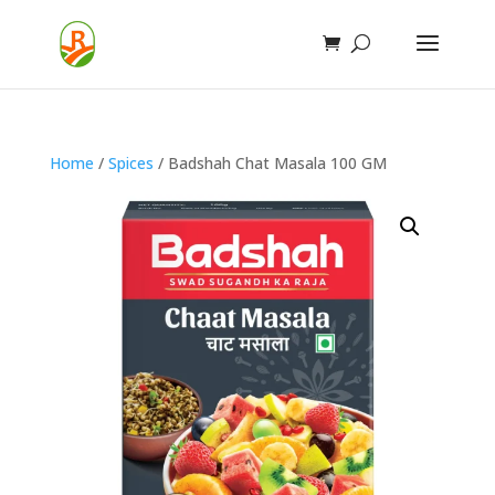
Home
/
Spices
/ Badshah Chat Masala 100 GM