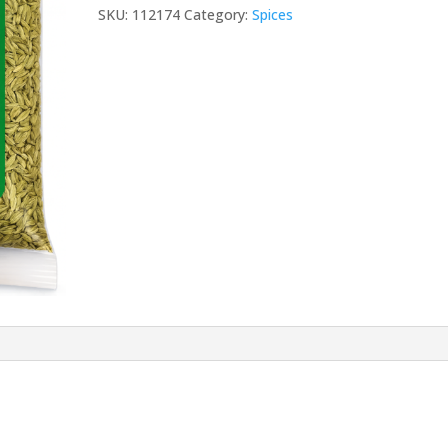
GM
SKU:
112174
Category:
Spices
quantity