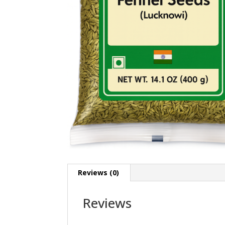
Reviews (0)
Reviews