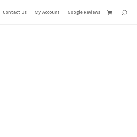
Contact Us
My Account
Google Reviews