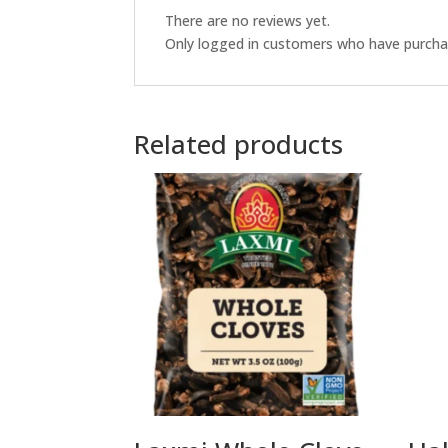
There are no reviews yet.
Only logged in customers who have purchas
Related products