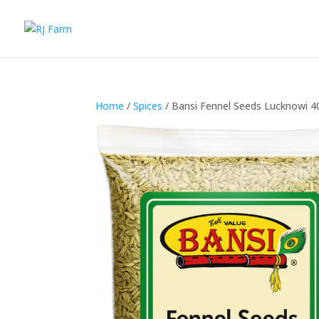
Home
/
Spices
/ Bansi Fennel Seeds Lucknowi 