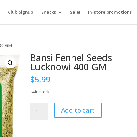
Club Signup
Snacks
Sale!
In-store promotions
400 GM
Bansi Fennel Seeds
Lucknowi 400 GM
$
5.99
14 in stock
Bansi
Add to cart
Fennel
Seeds
Lucknowi
400