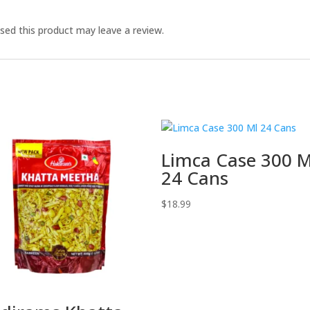
ed this product may leave a review.
Limca Case 300 M
24 Cans
$
18.99