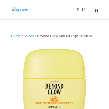
Home
/
Spices
/ Beyond Glow Sun Milk Spf 50 50 ML