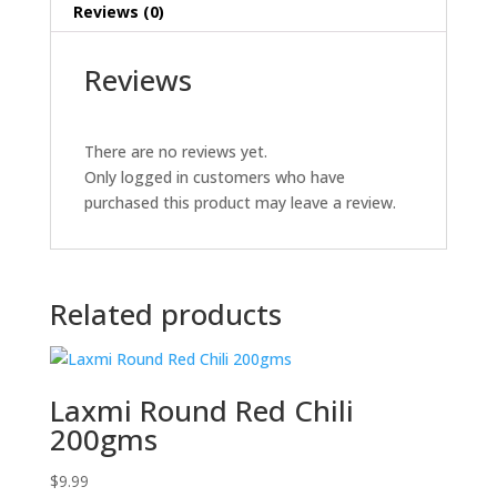
Reviews (0)
Reviews
There are no reviews yet.
Only logged in customers who have
purchased this product may leave a review.
Related products
Laxmi Round Red Chili
200gms
$
9.99