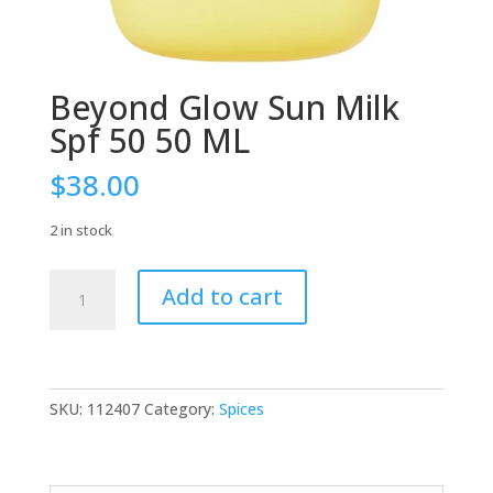
Beyond Glow Sun Milk
Spf 50 50 ML
$
38.00
2 in stock
Beyond
Add to cart
Glow
Sun
Milk
Spf
50
SKU:
112407
Category:
Spices
50
ML
quantity