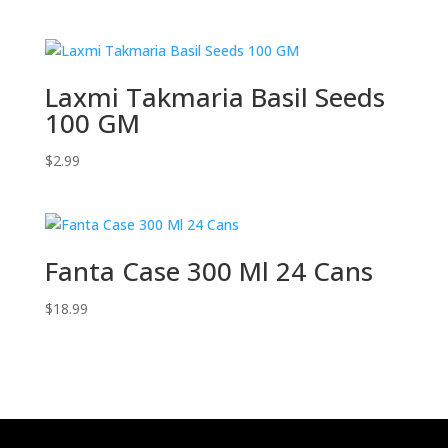
Laxmi Takmaria Basil Seeds
100 GM
$
2.99
Fanta Case 300 Ml 24 Cans
$
18.99