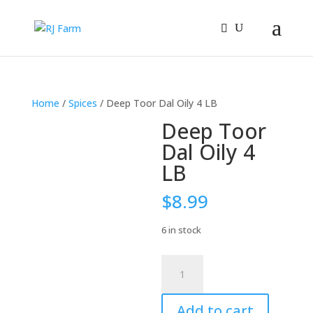
Home
/
Spices
/ Deep Toor Dal Oily 4 LB
Deep Toor
Dal Oily 4
LB
$
8.99
6 in stock
Deep
Toor
Dal
Add to cart
Oily