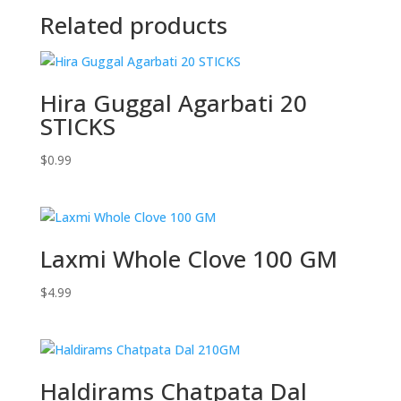
Related products
Hira Guggal Agarbati 20
STICKS
$
0.99
Laxmi Whole Clove 100 GM
$
4.99
Haldirams Chatpata Dal