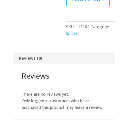
4
LB
quantity
SKU:
112162
Category:
Spices
Reviews (0)
Reviews
There are no reviews yet.
Only logged in customers who have
purchased this product may leave a review.