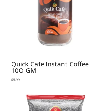
Quick Cafe Instant Coffee
10O GM
$
5.99