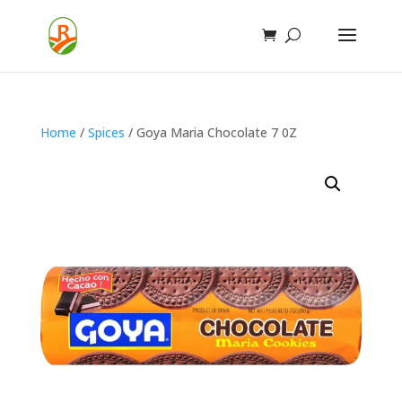
Home
/
Spices
/ Goya Maria Chocolate 7 0Z