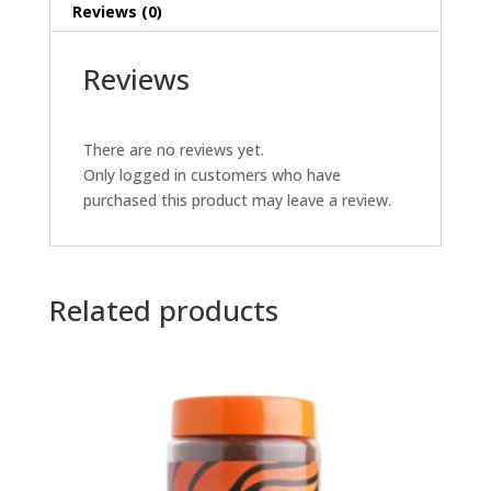
Reviews (0)
Reviews
There are no reviews yet.
Only logged in customers who have
purchased this product may leave a review.
Related products