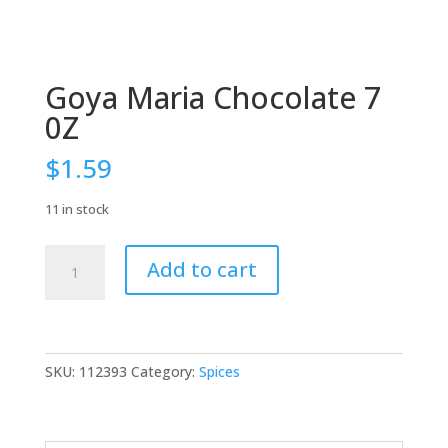
Goya Maria Chocolate 7
0Z
$
1.59
11 in stock
Goya
Add to cart
Maria
Chocolate
7
0Z
quantity
SKU:
112393
Category:
Spices