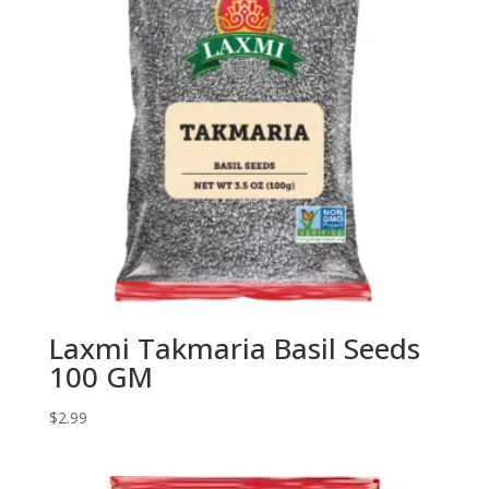
Laxmi Takmaria Basil Seeds
100 GM
$
2.99