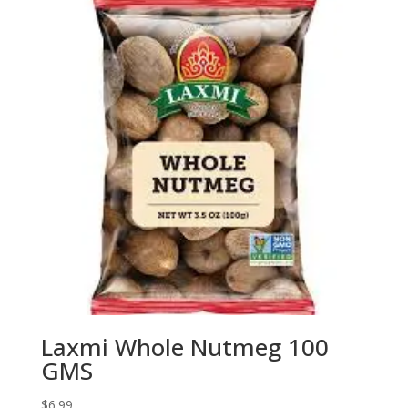
Laxmi Whole Nutmeg 100
GMS
$
6.99