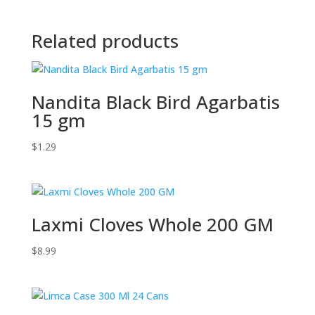
Related products
Nandita Black Bird Agarbatis
15 gm
$
1.29
Laxmi Cloves Whole 200 GM
$
8.99