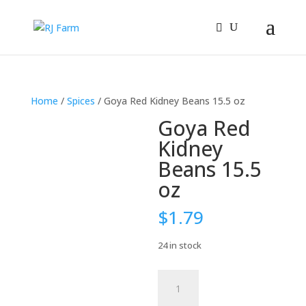
Home
/
Spices
/ Goya Red Kidney Beans 15.5 oz
Goya Red
Kidney
Beans 15.5
oz
$
1.79
24 in stock
Goya
Red