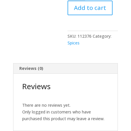
Kidney
Add to cart
Beans
15.5
oz
quantity
SKU:
112376
Category:
Spices
Reviews (0)
Reviews
There are no reviews yet.
Only logged in customers who have
purchased this product may leave a review.