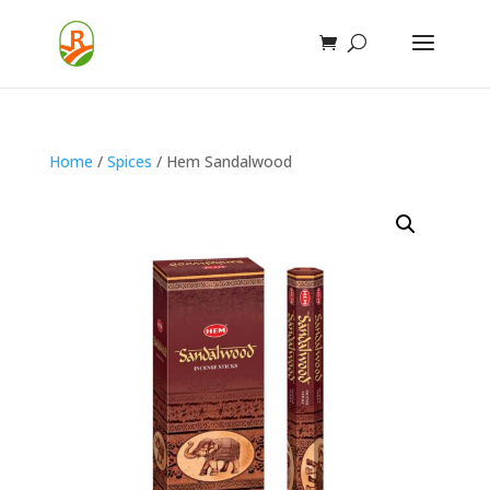
Home
/
Spices
/ Hem Sandalwood