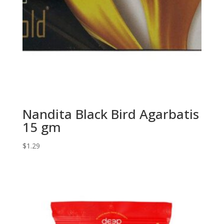
Nandita Black Bird Agarbatis
15 gm
$
1.29