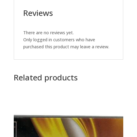
Reviews
There are no reviews yet.
Only logged in customers who have
purchased this product may leave a review.
Related products