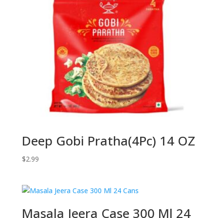
Deep Gobi Pratha(4Pc) 14 OZ
$
2.99
Masala Jeera Case 300 Ml 24