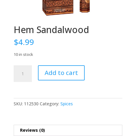
Hem Sandalwood
$
4.99
10 in stock
Hem
Add to cart
Sandalwood
quantity
SKU:
112530
Category:
Spices
Reviews (0)