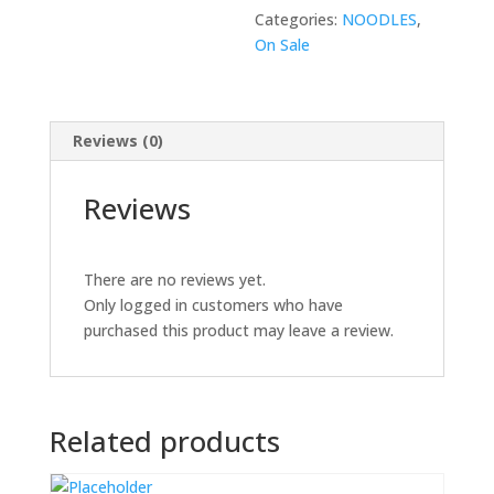
Categories:
NOODLES
,
On Sale
Reviews (0)
Reviews
There are no reviews yet.
Only logged in customers who have
purchased this product may leave a review.
Related products