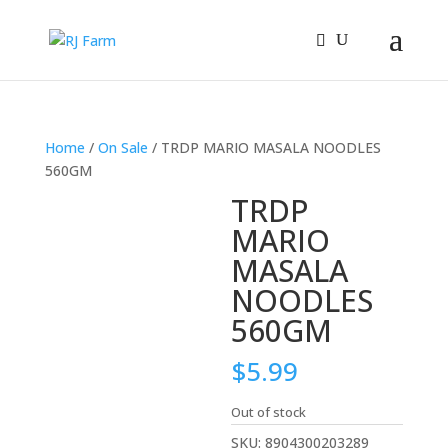
Home
/
On Sale
/ TRDP MARIO MASALA NOODLES
560GM
TRDP
MARIO
MASALA
NOODLES
560GM
$
5.99
Out of stock
SKU:
8904300203289