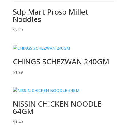
Sdp Mart Proso Millet
Noddles
$
2.99
CHINGS SCHEZWAN 240GM
$
1.99
NISSIN CHICKEN NOODLE
64GM
$
1.49