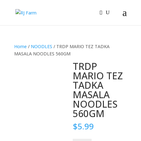
Home
/
NOODLES
/ TRDP MARIO TEZ TADKA
MASALA NOODLES 560GM
TRDP
MARIO TEZ
TADKA
MASALA
NOODLES
560GM
$
5.99