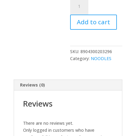
TRDP
MARIO
TEZ
Add to cart
TADKA
MASALA
NOODLES
560GM
quantity
SKU:
8904300203296
Category:
NOODLES
Reviews (0)
Reviews
There are no reviews yet.
Only logged in customers who have