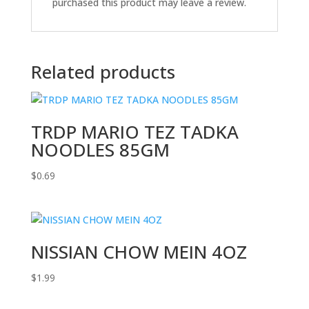
purchased this product may leave a review.
Related products
TRDP MARIO TEZ TADKA
NOODLES 85GM
$
0.69
NISSIAN CHOW MEIN 4OZ
$
1.99