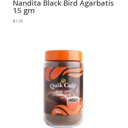
Nandita Black Bird Agarbatis
15 gm
$
1.29