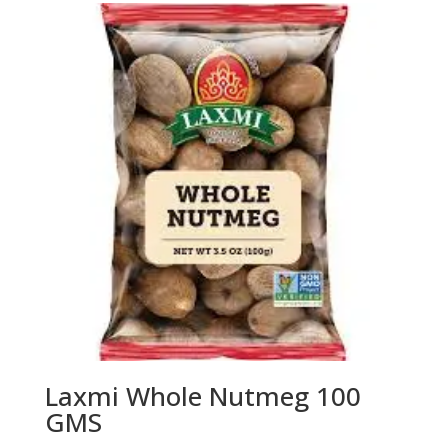
Laxmi Whole Nutmeg 100
GMS