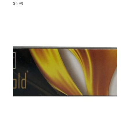
$
6.99