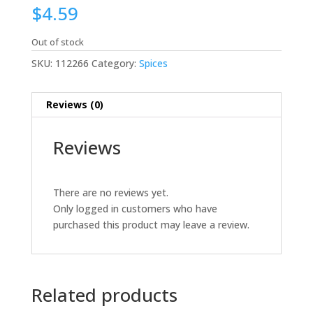
$
4.59
Out of stock
SKU:
112266
Category:
Spices
Reviews (0)
Reviews
There are no reviews yet.
Only logged in customers who have
purchased this product may leave a review.
Related products