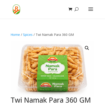
Home
/
Spices
/ Twi Namak Para 360 GM
Twi Namak Para 360 GM