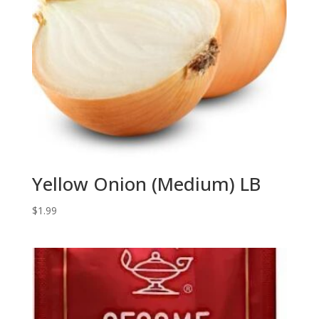
Yellow Onion (Medium) LB
$
1.99