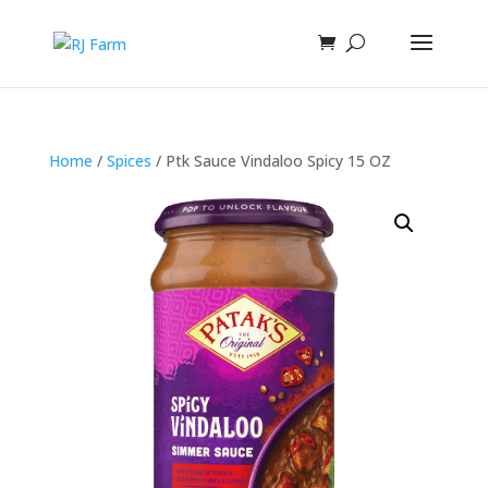
Home
/
Spices
/ Ptk Sauce Vindaloo Spicy 15 OZ