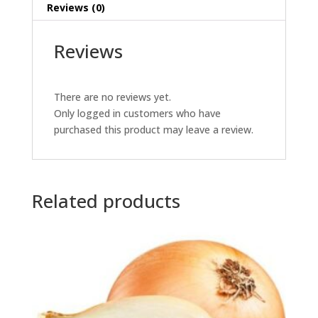
Reviews (0)
Reviews
There are no reviews yet.
Only logged in customers who have
purchased this product may leave a review.
Related products