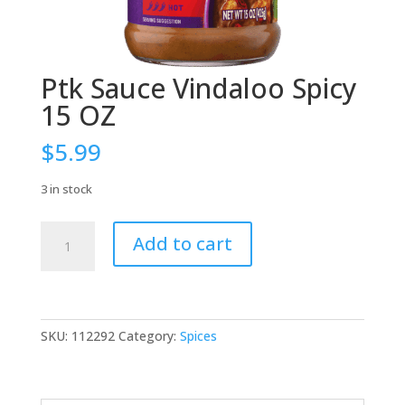
Ptk Sauce Vindaloo Spicy
15 OZ
$
5.99
3 in stock
Ptk
Add to cart
Sauce
Vindaloo
Spicy
15
OZ
SKU:
112292
Category:
Spices
quantity