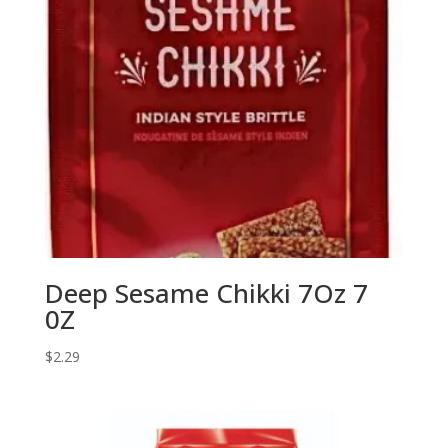
Deep Sesame Chikki 7Oz 7
0Z
$
2.29