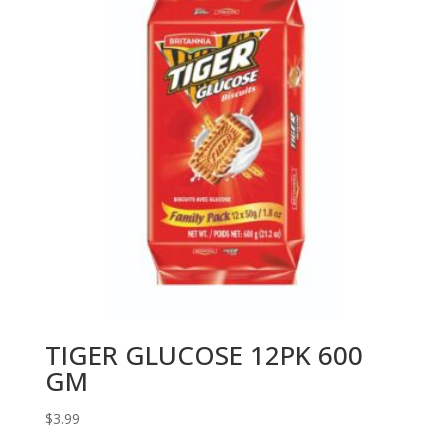
TIGER GLUCOSE 12PK 600
GM
$
3.99